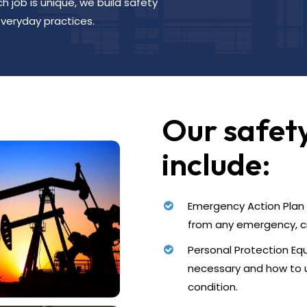
 job is unique, we build safety
veryday practices.
Our safet
include:
Emergency Action Plan –
from any emergency, cri
Personal Protection Equ
necessary and how to 
condition.