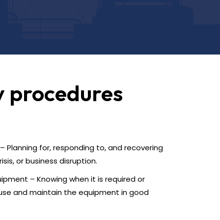
y procedures
 Planning for, responding to, and recovering
sis, or business disruption.
ipment – Knowing when it is required or
use and maintain the equipment in good