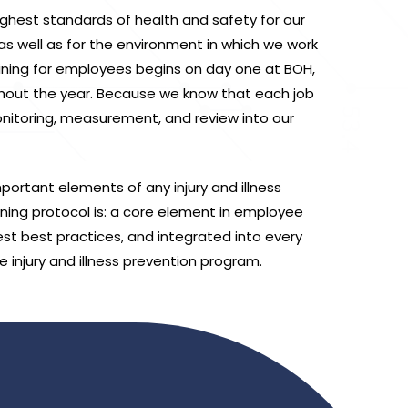
hest standards of health and safety for our
 well as for the environment in which we work
raining for employees begins on day one at BOH,
hout the year. Because we know that each job
onitoring, measurement, and review into our
portant elements of any injury and illness
ning protocol is: a core element in employee
test best practices, and integrated into every
e injury and illness prevention program.