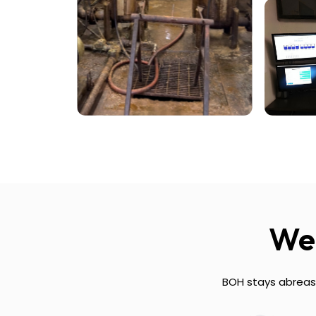
We 
BOH stays abreast