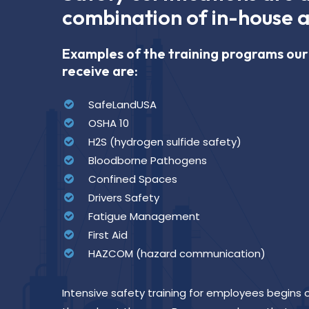
combination of in-house a
Examples of the training programs o
receive are:
SafeLandUSA
OSHA 10
H2S (hydrogen sulfide safety)
Bloodborne Pathogens
Confined Spaces
Drivers Safety
Fatigue Management
First Aid
HAZCOM (hazard communication)
Intensive safety training for employees begins