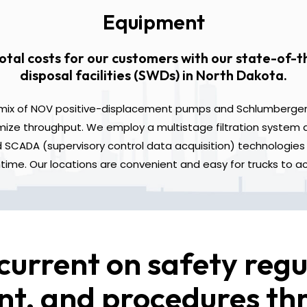
Equipment
otal costs for our customers with our state-of-t
disposal facilities (SWDs) in North Dakota.
a mix of NOV positive-displacement pumps and Schlumberger 
ze throughput. We employ a multistage filtration system a
SCADA (supervisory control data acquisition) technologies 
ime. Our locations are convenient and easy for trucks to a
current on safety regu
t, and procedures t