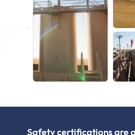
Safety certifications are 