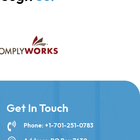
Get In Touch
Phone: +1-701-251-0783