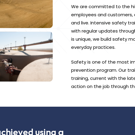
We are committed to the hig
employees and customers, as
and live. Intensive safety t
with regular updates throug
is unique, we build safety m
everyday practices.
Safety is one of the most im
prevention program. Our trai
training, current with the la
action on the job through th
achieved using a