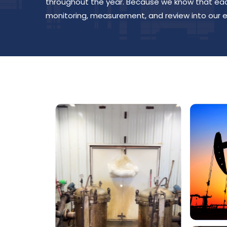
throughout the year. Because we know that each
monitoring, measurement, and review into our e