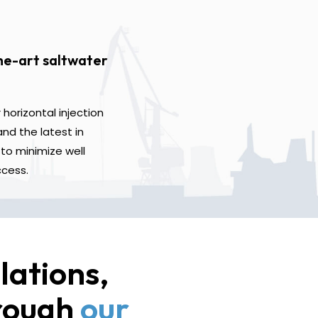
he-art saltwater
horizontal injection
nd the latest in
to minimize well
ccess.
lations,
hrough
our