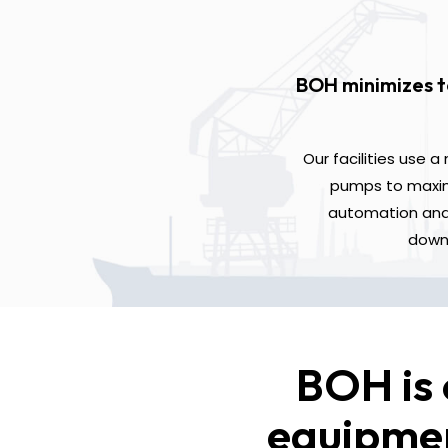
BOH minimizes t
Our facilities use 
pumps to maximi
automation and 
downt
BOH is 
equipmen