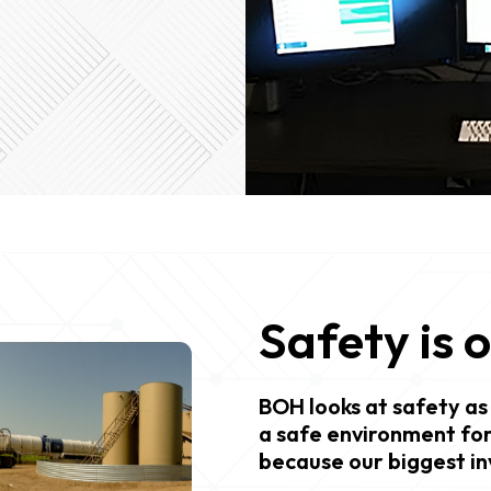
Safety is 
BOH looks at safety as 
a safe environment for
because our biggest in