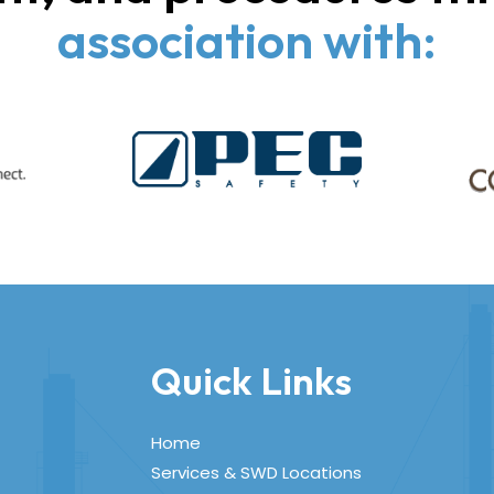
association with:
Quick Links
Home
Services & SWD Locations