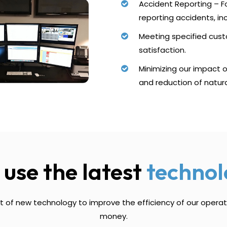
Accident Reporting – Fo
reporting accidents, in
Meeting specified cus
satisfaction.
Minimizing our impact 
and reduction of natur
use the latest
technol
 of new technology to improve the efficiency of our opera
money.