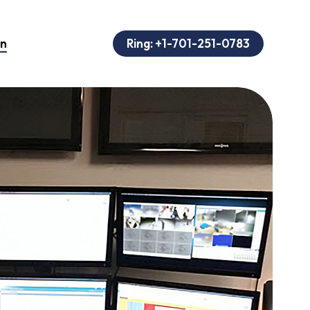
on
Ring: +1-701-251-0783