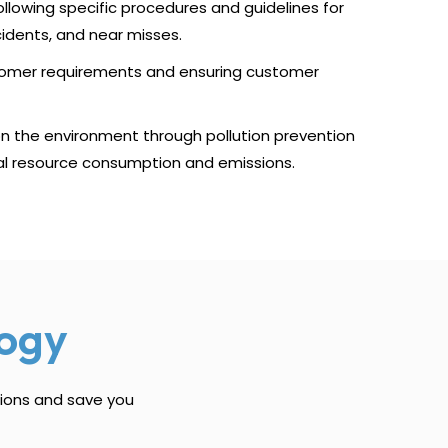
llowing specific procedures and guidelines for
cidents, and near misses.
tomer requirements and ensuring customer
on the environment through pollution prevention
al resource consumption and emissions.
ogy
tions and save you