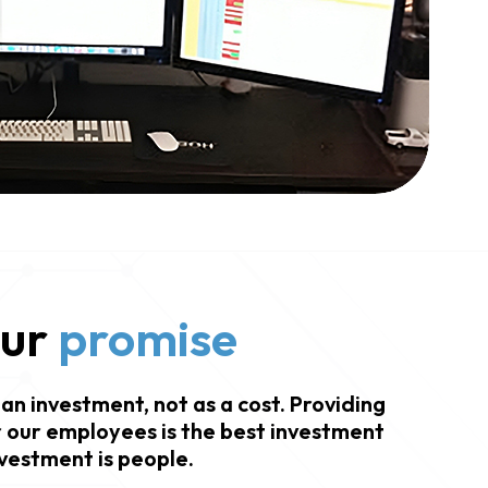
our
promise
an investment, not as a cost. Providing
 our employees is the best investment
vestment is people.