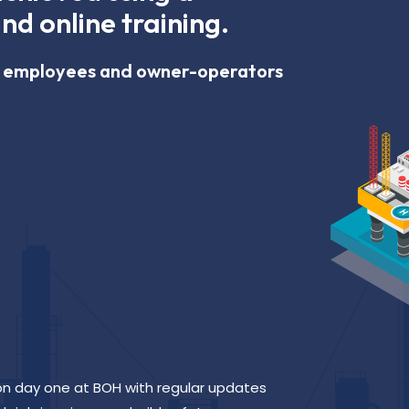
nd online training.
ur employees and owner-operators
 on day one at BOH with regular updates