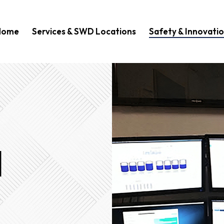
Home
Services & SWD Locations
Safety & Innovati
d